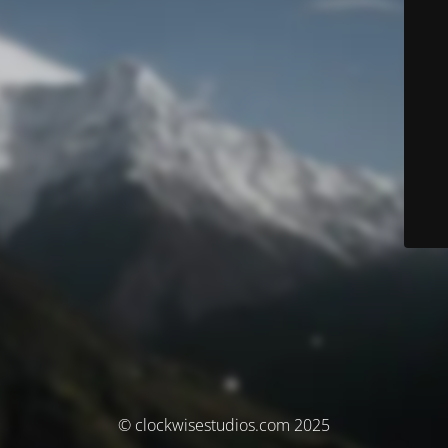
© clockwisestudios.com 2025