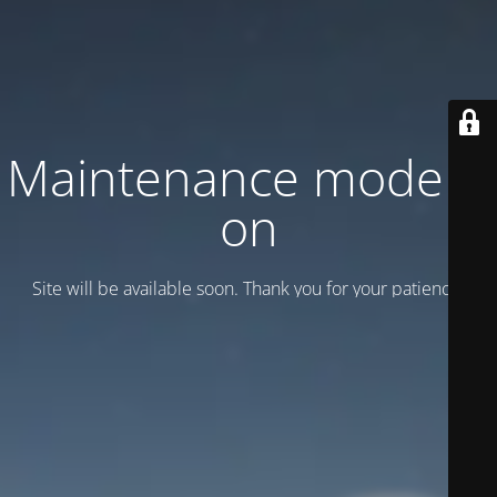
Maintenance mode is
on
Site will be available soon. Thank you for your patience!